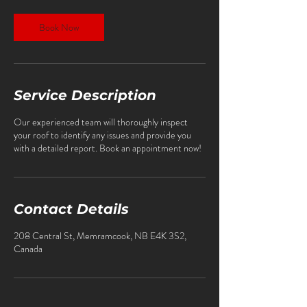
Book Now
Service Description
Our experienced team will thoroughly inspect
your roof to identify any issues and provide you
with a detailed report. Book an appointment now!
Contact Details
208 Central St, Memramcook, NB E4K 3S2,
Canada