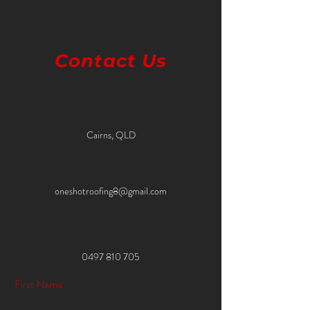
Contact Us
Cairns, QLD
oneshotroofing8@gmail.com
0497 810 705
First Name