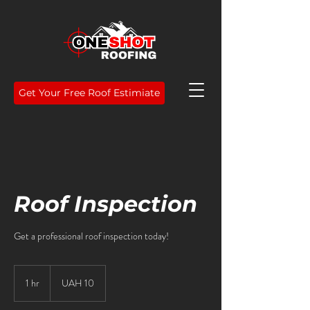
Get Your Free Roof Estimiate
Roof Inspection
Get a professional roof inspection today!
10
Ukrainian
1 hr
1
UAH 10
hryvnias
h